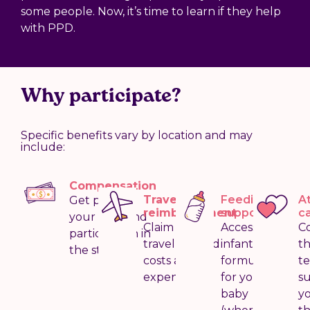
some people. Now, it’s time to learn if they help
with PPD.
Why participate?
Specific benefits vary by location and may
include:
Compensation
Travel
Feeding
A
Get paid for
reimbursement
support
c
your time and
Claim your
Access
C
participation in
travel-related
infant
t
the study
costs and
formula
t
expenses
for your
s
baby
y