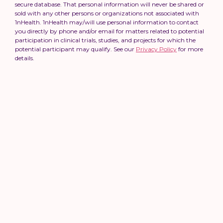
secure database. That personal information will never be shared or
sold with any other persons or organizations not associated with
1nHealth. 1nHealth may/will use personal information to contact
you directly by phone and/or email for matters related to potential
participation in clinical trials, studies, and projects for which the
potential participant may qualify. See our
Privacy Policy
for more
details.