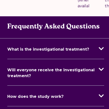
(where
t
available)
t
Frequently Asked Questions
What is the investigational treatment?
Will everyone receive the investigational
treatment?
How does the study work?