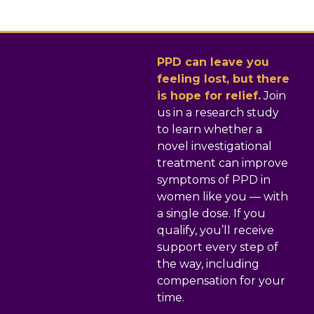
PPD can leave you
feeling lost, but there
is hope for relief.
Join
us in a research study
to learn whether a
novel investigational
treatment can improve
symptoms of PPD in
women like you — with
a single dose. If you
qualify, you’ll receive
support every step of
the way, including
compensation for your
time.