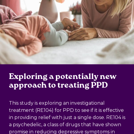
Exploring a potentially new
approach to treating PPD
This study is exploring an investigational
treatment (RE104) for PPD to see if it is effective
in providing relief with just a single dose. RE104 is
a psychedelic, a class of drugs that have shown
promise in reducing depressive symptoms in