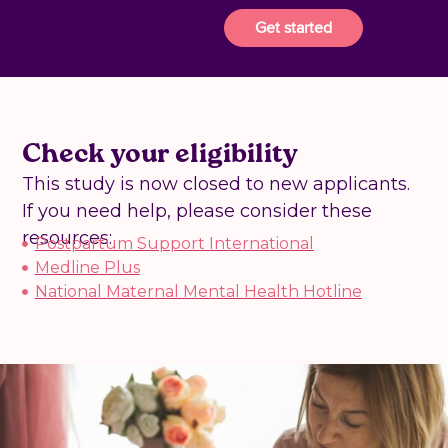
Get started
Check your eligibility
This study is now closed to new applicants.
If you need help, please consider these
resources:
Postpartum Support International
Medline Plus
National Maternal Mental Health Hotline