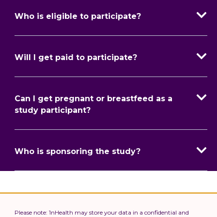
Who is eligible to participate?
Will I get paid to participate?
Can I get pregnant or breastfeed as a
study participant?
Who is sponsoring the study?
Please note: 1nHealth may store your data in a confidential and